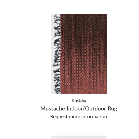
Kristalia
Mustache Indoor/Outdoor Rug
Request more information