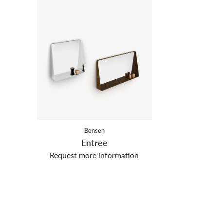
Bensen
Entree
Request more information