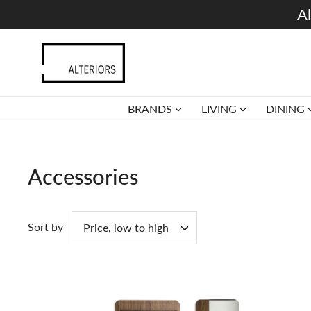
Skip
Al
to
content
BRANDS
LIVING
DINING
Accessories
Sort by
Price, low to high