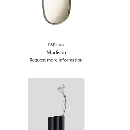
B&B Italia
Madison
Request more information