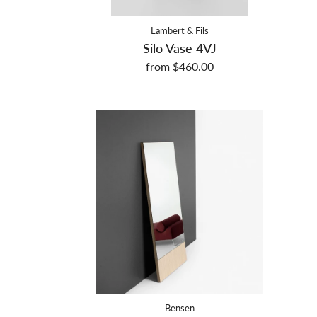
Lambert & Fils
Silo Vase 4VJ
from $460.00
Bensen