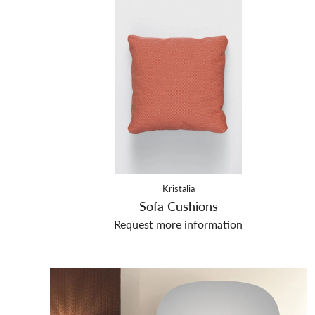
Kristalia
Sofa Cushions
Request more information