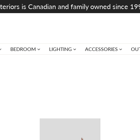
teriors is Canadian and family owned since 1
BEDROOM
LIGHTING
ACCESSORIES
OU