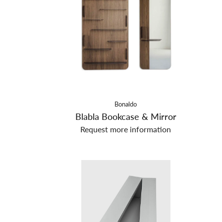
Bonaldo
Blabla Bookcase & Mirror
Request more information