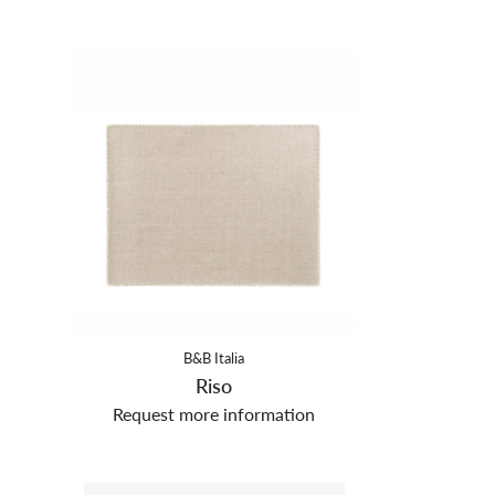
B&B Italia
Riso
Request more information