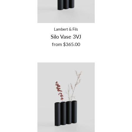
Lambert & Fils
Silo Vase 3VJ
from $365.00