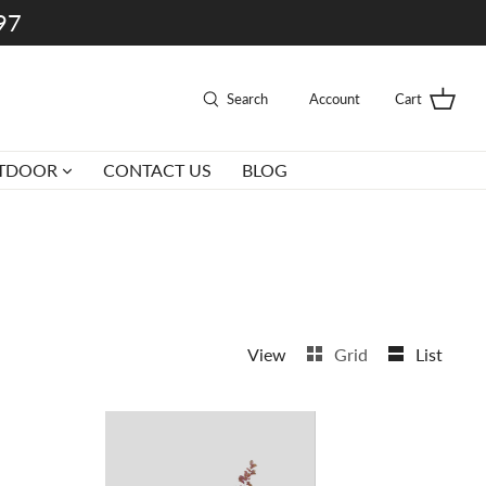
997
Search
Account
Cart
TDOOR
CONTACT US
BLOG
View
Grid
List