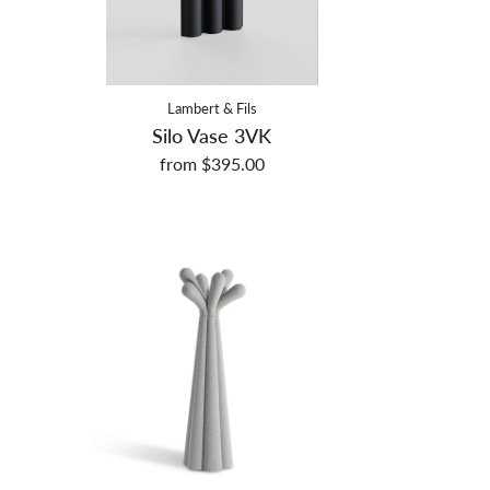
Lambert & Fils
Silo Vase 3VK
from $395.00