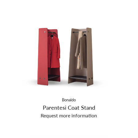
Bonaldo
Parentesi Coat Stand
Request more information