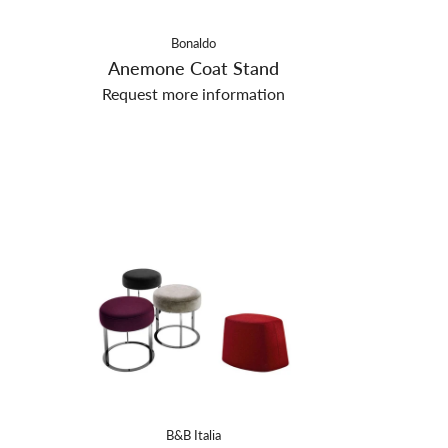
Bonaldo
Anemone Coat Stand
Request more information
B&B Italia