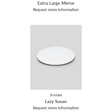
Extra Large Mirror
Request more information
Kristalia
Lazy Susan
Request more information