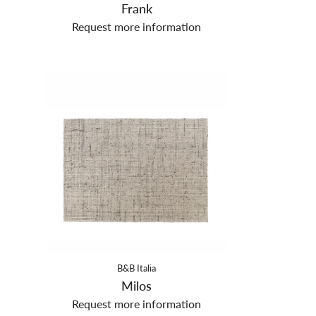
Frank
Request more information
B&B Italia
Milos
Request more information