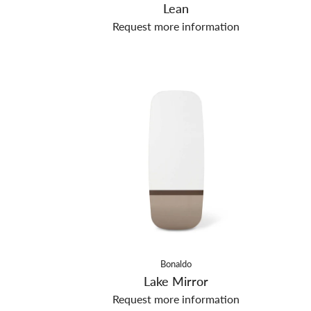
Lean
Request more information
Bonaldo
Lake Mirror
Request more information