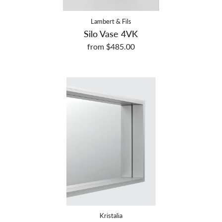
Lambert & Fils
Silo Vase 4VK
from $485.00
Kristalia