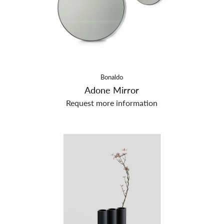
Bonaldo
Adone Mirror
Request more information