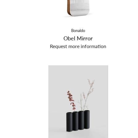
Bonaldo
Obel Mirror
Request more information