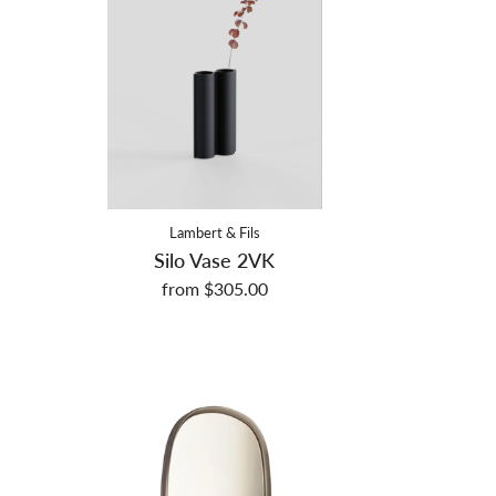
Lambert & Fils
Silo Vase 2VK
from $305.00