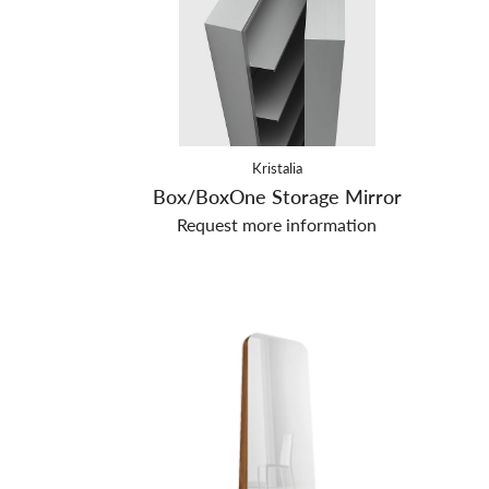
Kristalia
Box/BoxOne Storage Mirror
Request more information