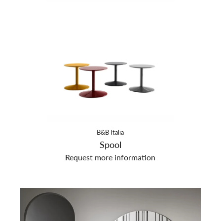
B&B Italia
Spool
Request more information