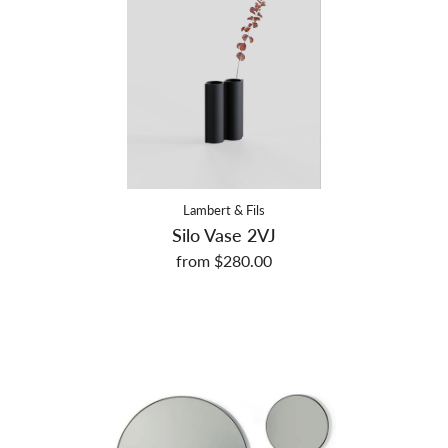
Lambert & Fils
Silo Vase 2VJ
from $280.00