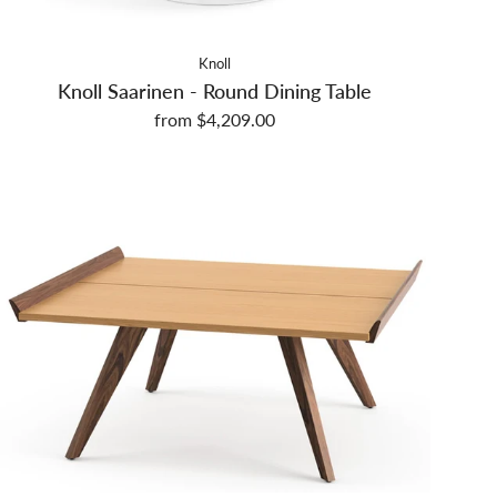
Knoll
Knoll Saarinen - Round Dining Table
from $4,209.00