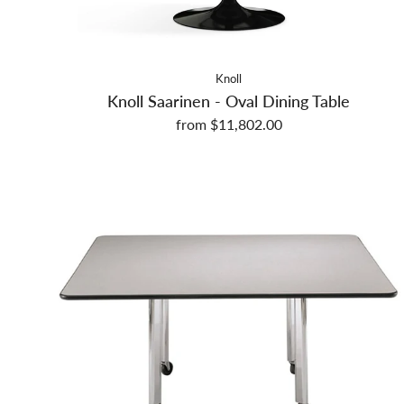
Knoll
Knoll Saarinen - Oval Dining Table
from $11,802.00