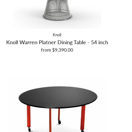
Knoll
Knoll Warren Platner Dining Table - 54 inch
from $9,390.00