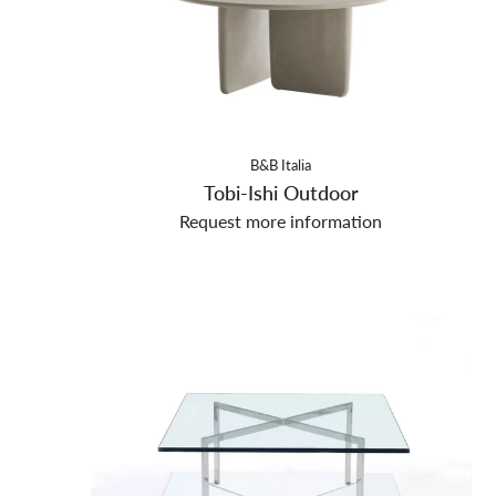
B&B Italia
Tobi-Ishi Outdoor
Request more information