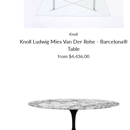
Knoll
Knoll Ludwig Mies Van Der Rohe - Barcelona®
Table
from $4,436.00