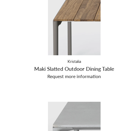
Kristalia
Maki Slatted Outdoor Dining Table
Request more information