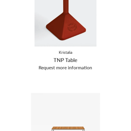
Kristalia
TNP Table
Request more information