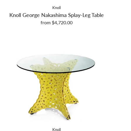
Knoll
Knoll George Nakashima Splay-Leg Table
from $4,720.00
Knoll