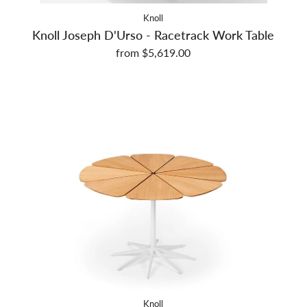
Knoll
Knoll Joseph D'Urso - Racetrack Work Table
from $5,619.00
Knoll