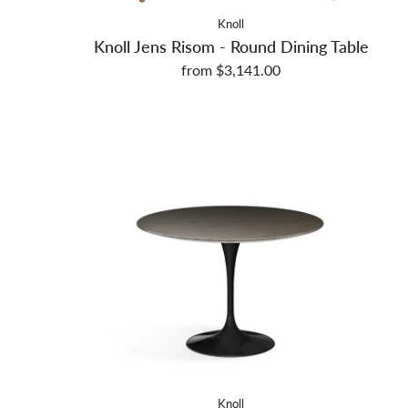
Knoll
Knoll Jens Risom - Round Dining Table
from $3,141.00
Knoll