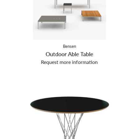
Bensen
Outdoor Able Table
Request more information