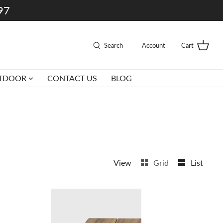
997
Search
Account
Cart
TDOOR
CONTACT US
BLOG
View
Grid
List