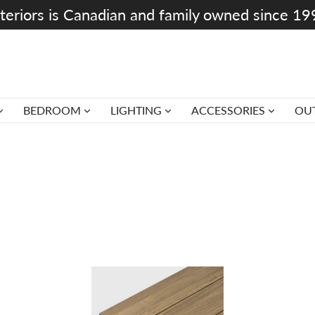
teriors is Canadian and family owned since 1
BEDROOM
LIGHTING
ACCESSORIES
OU