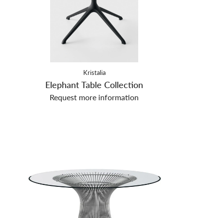
Kristalia
Elephant Table Collection
Request more information