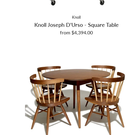
Knoll
Knoll Joseph D'Urso - Square Table
from $4,394.00