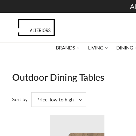
Skip
Al
to
content
BRANDS
LIVING
DINING
Outdoor Dining Tables
Sort by
Price, low to high