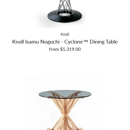
Knoll
Knoll Isamu Noguchi - Cyclone™ Dining Table
from $5,319.00