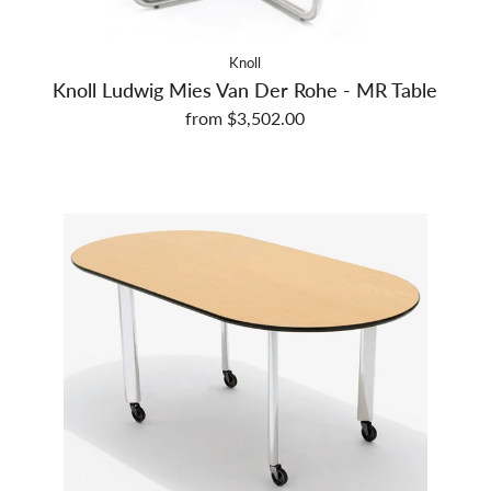
Knoll
Knoll Ludwig Mies Van Der Rohe - MR Table
from $3,502.00