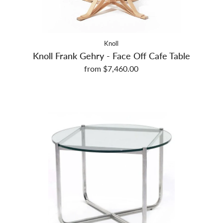
Knoll
Knoll Frank Gehry - Face Off Cafe Table
from $7,460.00