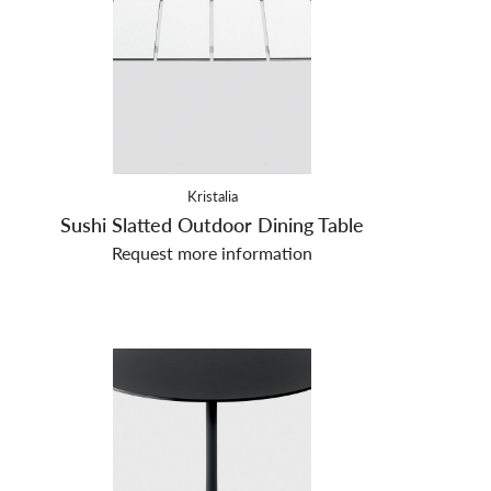
Kristalia
Sushi Slatted Outdoor Dining Table
Request more information