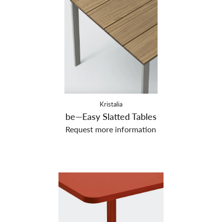
Kristalia
be—Easy Slatted Tables
Request more information