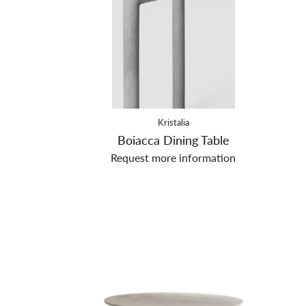
Kristalia
Boiacca Dining Table
Request more information