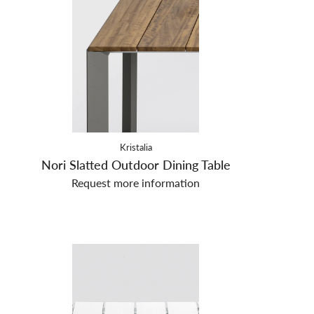
Kristalia
Nori Slatted Outdoor Dining Table
Request more information