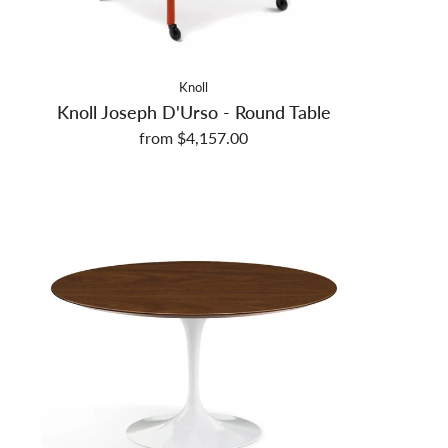
Knoll
Knoll Joseph D'Urso - Round Table
from $4,157.00