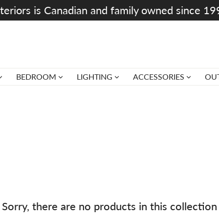
teriors is Canadian and family owned since 1
BEDROOM
LIGHTING
ACCESSORIES
OU
Sorry, there are no products in this collection