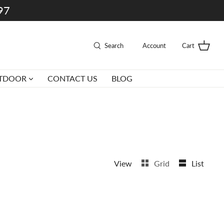
997
Search
Account
Cart
TDOOR
CONTACT US
BLOG
View
Grid
List