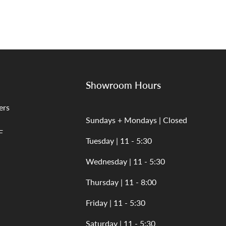
Showroom Hours
ers
Sundays + Mondays | Closed
F
Tuesday | 11 - 5:30
Wednesday | 11 - 5:30
Thursday | 11 - 8:00
Friday | 11 - 5:30
Saturday | 11 - 5:30