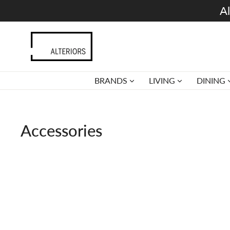
Skip
Al
to
content
BRANDS
LIVING
DINING
Accessories