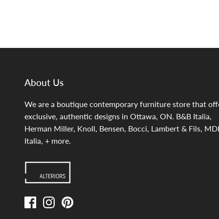
About Us
We are a boutique contemporary furniture store that off
exclusive, authentic designs in Ottawa, ON. B&B Italia,
Herman Miller, Knoll, Bensen, Bocci, Lambert & Fils, MD
Italia, + more.