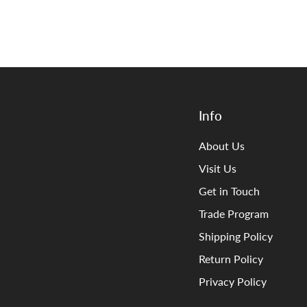
Info
About Us
Visit Us
Get in Touch
Trade Program
Shipping Policy
Return Policy
Privacy Policy