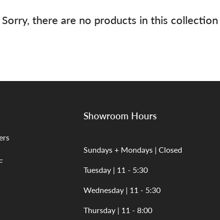
Sorry, there are no products in this collection
Showroom Hours
ers
Sundays + Mondays | Closed
F
Tuesday | 11 - 5:30
Wednesday | 11 - 5:30
Thursday | 11 - 8:00