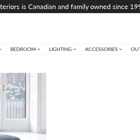
teriors is Canadian and family owned since 1
BEDROOM
LIGHTING
ACCESSORIES
OU