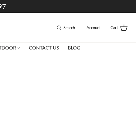
997
Search
Account
Cart
TDOOR
CONTACT US
BLOG