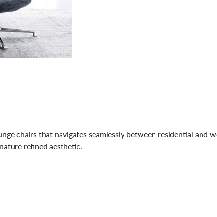
lounge chairs that navigates seamlessly between residential and
gnature refined aesthetic.