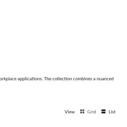
 workplace applications. The collection combines a nuanced
View
Grid
List