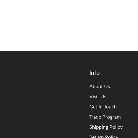
Info
About Us
Visit Us
Get in Touch
Trade Program
Shipping Policy
Return Policy