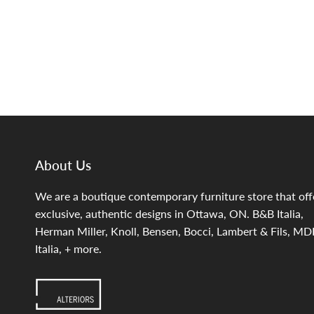
About Us
We are a boutique contemporary furniture store that off
exclusive, authentic designs in Ottawa, ON. B&B Italia,
Herman Miller, Knoll, Bensen, Bocci, Lambert & Fils, MD
Italia, + more.