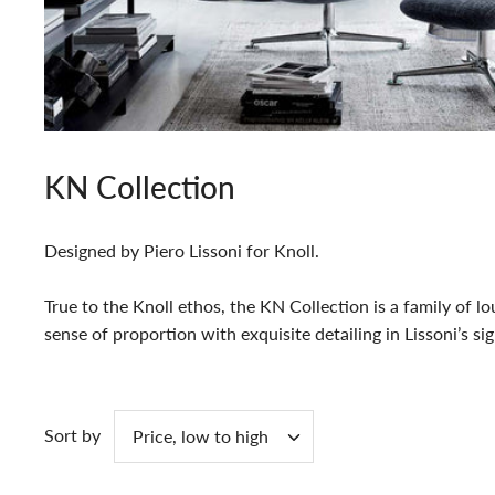
KN Collection
Designed by Piero Lissoni for Knoll.
True to the Knoll ethos, the KN Collection is a family of 
sense of proportion with exquisite detailing in Lissoni’s si
Sort by
Price, low to high