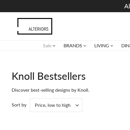
Skip
Al
to
content
Sale
BRANDS
LIVING
DIN
Knoll Bestsellers
Discover best-selling designs by Knoll.
Sort by
Price, low to high