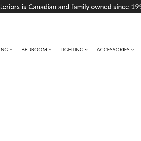
teriors is Canadian and family owned since 1
ING
BEDROOM
LIGHTING
ACCESSORIES