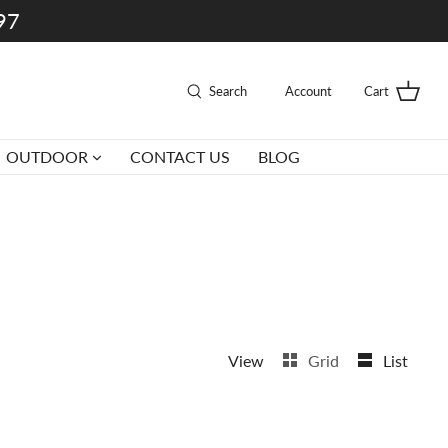
997
Search
Account
Cart
OUTDOOR
CONTACT US
BLOG
View
Grid
List