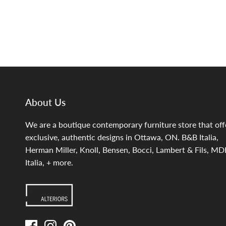
About Us
We are a boutique contemporary furniture store that off
exclusive, authentic designs in Ottawa, ON. B&B Italia,
Herman Miller, Knoll, Bensen, Bocci, Lambert & Fils, MD
Italia, + more.