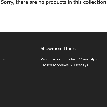
Sorry, there are no products in this collection
Showroom Hours
ers
Wednesday—Sunday | 11am—4pm
Closed Mondays & Tuesdays
F