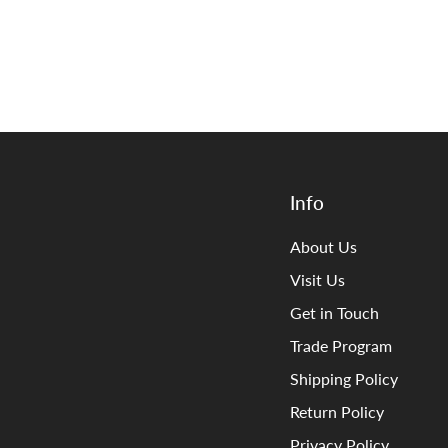
Info
About Us
Visit Us
Get in Touch
Trade Program
Shipping Policy
Return Policy
Privacy Policy