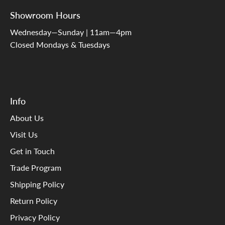
Showroom Hours
Wednesday—Sunday | 11am—4pm
Closed Mondays & Tuesdays
Info
About Us
Visit Us
Get in Touch
Trade Program
Shipping Policy
Return Policy
Privacy Policy