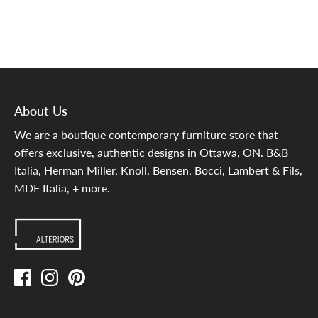
About Us
We are a boutique contemporary furniture store that
offers exclusive, authentic designs in Ottawa, ON. B&B
Italia, Herman Miller, Knoll, Bensen, Bocci, Lambert & Fils,
MDF Italia, + more.