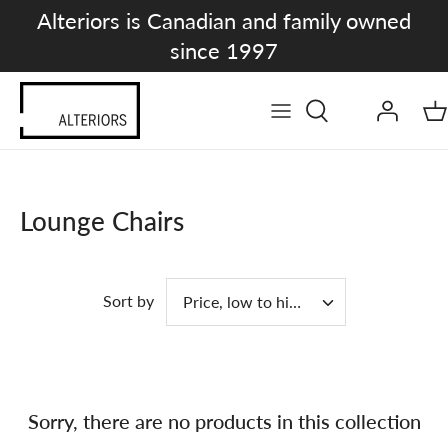
Skip
Alteriors is Canadian and family owned
to
since 1997
content
Lounge Chairs
Sort by
Price, low to high
Sorry, there are no products in this collection