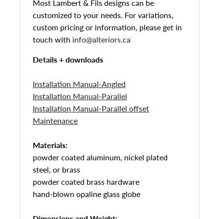
Most Lambert & Fils designs can be
customized to your needs. For variations,
custom pricing or information, please get in
touch with
info@alteriors.ca
Details + downloads
Installation Manual-Angled
Installation Manual-Parallel
Installation Manual-Parallel offset
Maintenance
Materials:
powder coated aluminum, nickel plated
steel, or brass
powder coated brass hardware
hand-blown opaline glass globe
Dimensions and Weight: