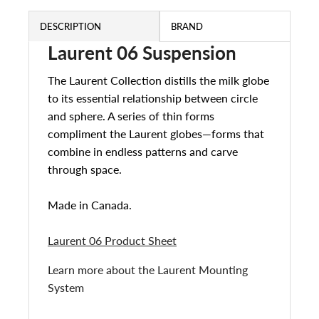
DESCRIPTION
BRAND
Laurent 06 Suspension
The Laurent Collection distills the milk globe
to its essential relationship between circle
and sphere. A series of thin forms
compliment the Laurent globes—forms that
combine in endless patterns and carve
through space.
Made in Canada.
Laurent 06 Product Sheet
Learn more about the Laurent Mounting
System