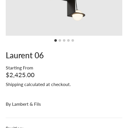
Laurent 06
Starting From
$2,425.00
Shipping
calculated at checkout.
By
Lambert & Fils