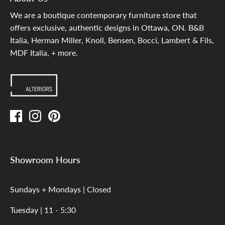
We are a boutique contemporary furniture store that
offers exclusive, authentic designs in Ottawa, ON. B&B
Italia, Herman Miller, Knoll, Bensen, Bocci, Lambert & Fils,
MDF Italia, + more.
Showroom Hours
Sundays + Mondays | Closed
Tuesday | 11 - 5:30