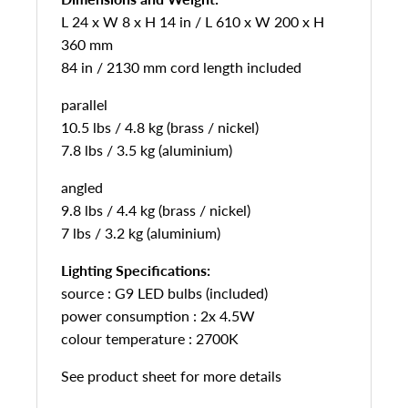
L 24 x W 8 x H 14 in / L 610 x W 200 x H
360 mm
84 in / 2130 mm cord length included
parallel
10.5 lbs / 4.8 kg (brass / nickel)
7.8 lbs / 3.5 kg (aluminium)
angled
9.8 lbs / 4.4 kg (brass / nickel)
7 lbs / 3.2 kg (aluminium)
Lighting Specifications:
source : G9 LED bulbs (included)
power consumption : 2x 4.5W
colour temperature : 2700K
See product sheet for more details