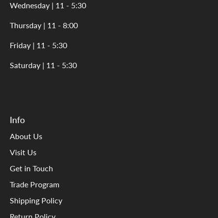
Wednesday | 11 - 5:30
Thursday | 11 - 8:00
Friday | 11 - 5:30
Saturday | 11 - 5:30
Info
About Us
Visit Us
Get in Touch
Trade Program
Shipping Policy
Return Policy