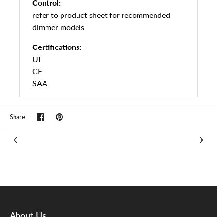
Control:
refer to product sheet for recommended
dimmer models
Certifications:
UL
CE
SAA
Share
Pin
Share
on
it
Facebook
About Us