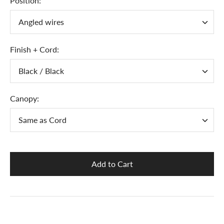
Position:
Angled wires
Finish + Cord:
Black / Black
Canopy:
Same as Cord