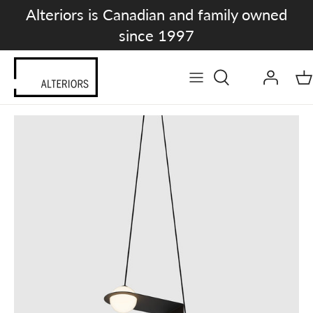
Skip
Alteriors is Canadian and family owned
to
since 1997
content