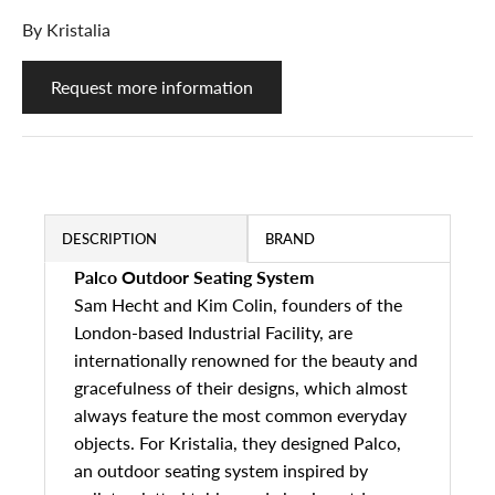
By
Kristalia
Request more information
DESCRIPTION
BRAND
Palco Outdoor Seating System
Sam Hecht and Kim Colin, founders of the
London-based Industrial Facility, are
internationally renowned for the beauty and
gracefulness of their designs, which almost
always feature the most common everyday
objects. For Kristalia, they designed Palco,
an outdoor seating system inspired by