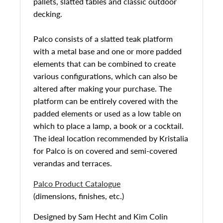
pallets, slatted tables and classic outdoor
decking.
Palco consists of a slatted teak platform
with a metal base and one or more padded
elements that can be combined to create
various configurations, which can also be
altered after making your purchase. The
platform can be entirely covered with the
padded elements or used as a low table on
which to place a lamp, a book or a cocktail.
The ideal location recommended by Kristalia
for Palco is on covered and semi-covered
verandas and terraces.
Palco Product Catalogue
(dimensions, finishes, etc.)
Designed by
Sam Hecht and Kim Colin