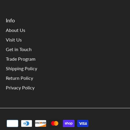
Info
About Us
Visit Us
Get in Touch
Trade Program
Shipping Policy
Return Policy
Privacy Policy