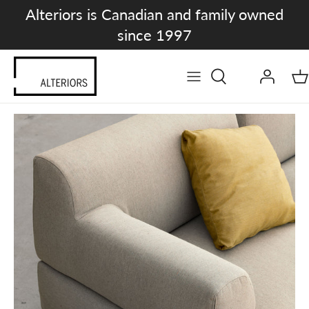
Skip
Alteriors is Canadian and family owned
to
since 1997
content