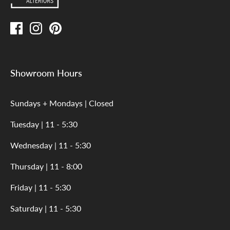
Showroom Hours
Sundays + Mondays | Closed
Tuesday | 11 - 5:30
Wednesday | 11 - 5:30
Thursday | 11 - 8:00
Friday | 11 - 5:30
Saturday | 11 - 5:30