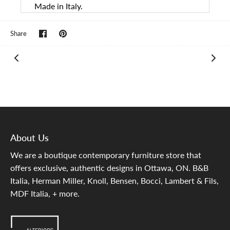
Made in Italy.
Share
Pin
Share
on
it
Facebook
About Us
We are a boutique contemporary furniture store that
offers exclusive, authentic designs in Ottawa, ON. B&B
Italia, Herman Miller, Knoll, Bensen, Bocci, Lambert & Fils,
MDF Italia, + more.