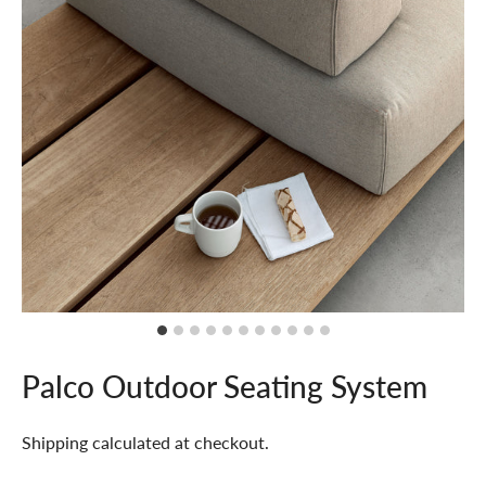
Palco Outdoor Seating System
Shipping
calculated at checkout.