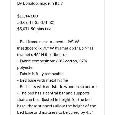
By
Bonaldo
, made in Italy.
$10,143.00
50% off (-$5,071.50)
$5,071.50 plus tax
- Bed frame measurements: 96" W
(headboard) x 70" W (frame) x 91" L x 9" H
(frame) x 46" H (headboard)
- Fabric composition: 63% cotton, 37%
polyester
- Fabric is fully removable
- Bed base with metal frame
- Bed slats with antistatic wooden structure
- The bed has a central bar and supports
that can be adjusted in height for the bed
base, these supports allow the height of the
bed base and mattress to be varied by 4.5"