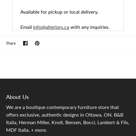
Available for pickup or local delivery.
Email
info@alteriors.ca
with any inquiries.
Share
Pin
Share
on
it
Facebook
About Us
We are a boutique contemporary furniture store that
offers exclusive, authentic designs in Ottawa, ON. B&B
Italia, Herman Miller, Knoll, Bensen, Bocci, Lambert & Fils,
MDF Italia, + more.