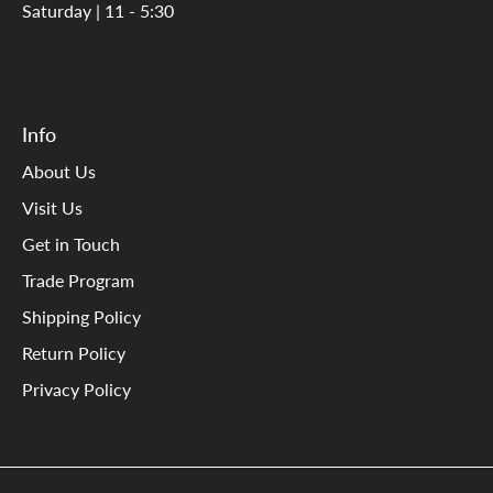
Saturday | 11 - 5:30
Info
About Us
Visit Us
Get in Touch
Trade Program
Shipping Policy
Return Policy
Privacy Policy