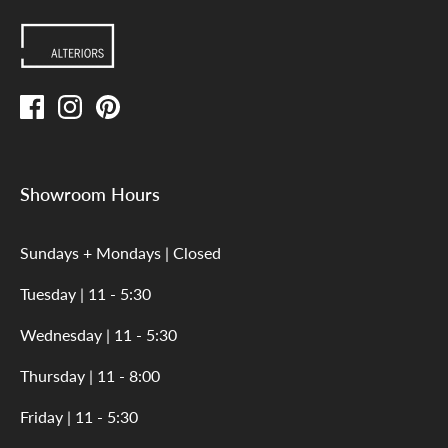
Showroom Hours
Sundays + Mondays | Closed
Tuesday | 11 - 5:30
Wednesday | 11 - 5:30
Thursday | 11 - 8:00
Friday | 11 - 5:30