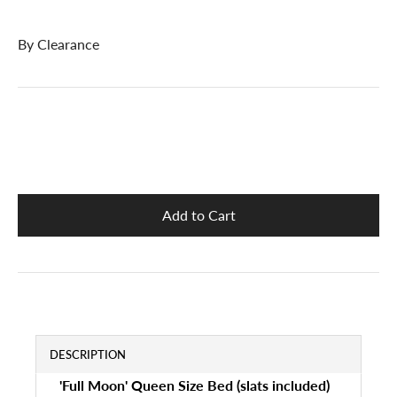
By
Clearance
DESCRIPTION
'Full Moon' Queen Size Bed (slats included)