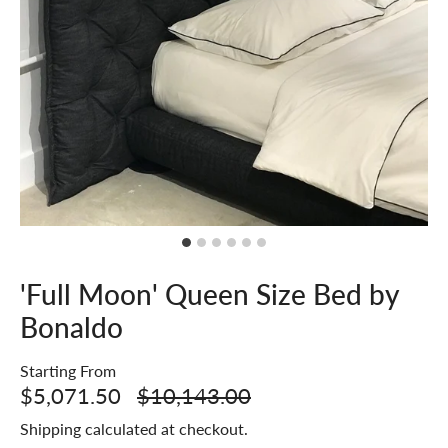
'Full Moon' Queen Size Bed by
Bonaldo
Starting From
$5,071.50
$10,143.00
Shipping
calculated at checkout.