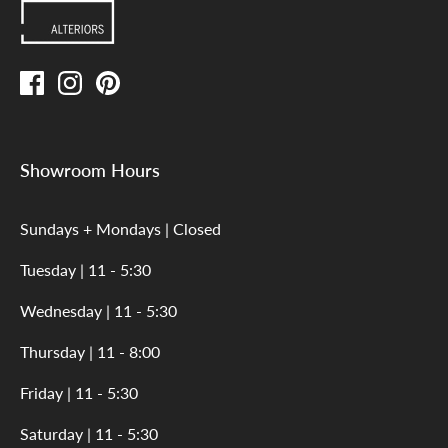
Showroom Hours
Sundays + Mondays | Closed
Tuesday | 11 - 5:30
Wednesday | 11 - 5:30
Thursday | 11 - 8:00
Friday | 11 - 5:30
Saturday | 11 - 5:30