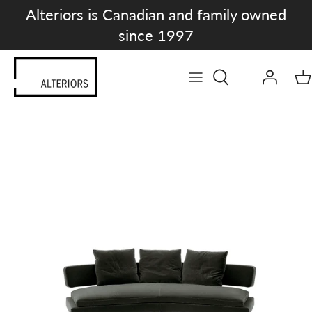
Skip
Alteriors is Canadian and family owned
to
since 1997
content