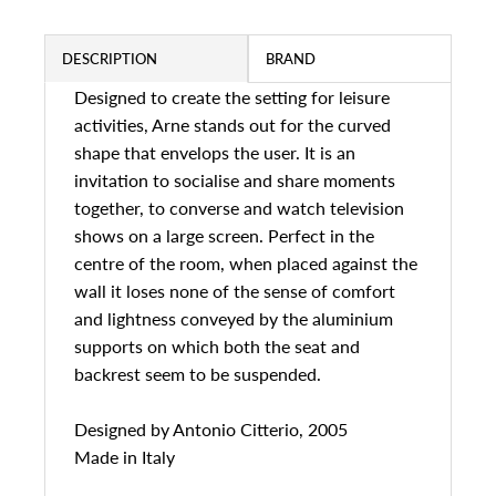
DESCRIPTION
BRAND
Designed to create the setting for leisure
activities, Arne stands out for the curved
shape that envelops the user. It is an
invitation to socialise and share moments
together, to converse and watch television
shows on a large screen. Perfect in the
centre of the room, when placed against the
wall it loses none of the sense of comfort
and lightness conveyed by the aluminium
supports on which both the seat and
backrest seem to be suspended.
Designed by
Antonio Citterio, 2005
Made in Italy