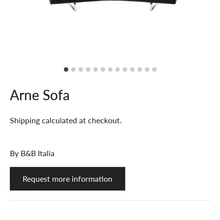
Arne Sofa
Shipping
calculated at checkout.
By
B&B Italia
Request more information