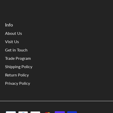
Info
About Us
Visit Us
Get in Touch
Trade Program
Shipping Policy
Return Policy
Privacy Policy