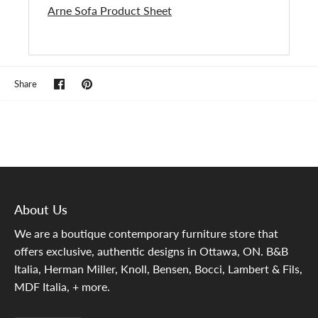
Arne Sofa Product Sheet
Share
Pin
Share
on
it
Facebook
About Us
We are a boutique contemporary furniture store that
offers exclusive, authentic designs in Ottawa, ON. B&B
Italia, Herman Miller, Knoll, Bensen, Bocci, Lambert & Fils,
MDF Italia, + more.