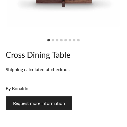
Cross Dining Table
Shipping
calculated at checkout.
By
Bonaldo
Request more information