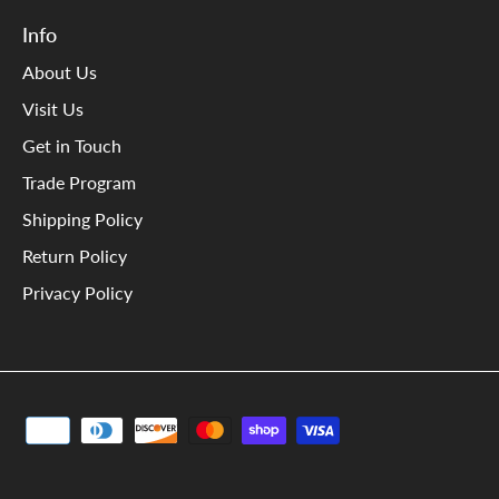
Info
About Us
Visit Us
Get in Touch
Trade Program
Shipping Policy
Return Policy
Privacy Policy