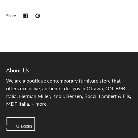
Share
Pin
Share
on
it
Facebook
About Us
We are a boutique contemporary furniture store that
offers exclusive, authentic designs in Ottawa, ON. B&B
Italia, Herman Miller, Knoll, Bensen, Bocci, Lambert & Fils,
MDF Italia, + more.