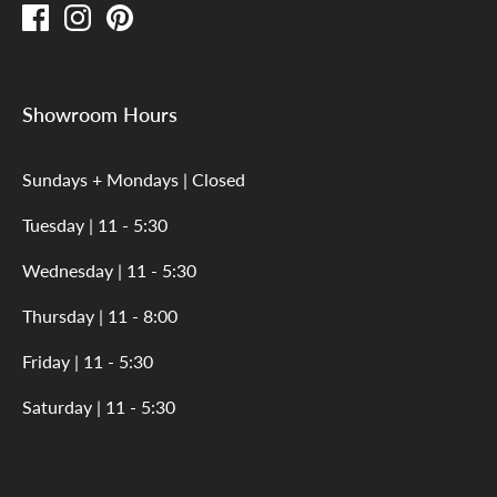
Showroom Hours
Sundays + Mondays | Closed
Tuesday | 11 - 5:30
Wednesday | 11 - 5:30
Thursday | 11 - 8:00
Friday | 11 - 5:30
Saturday | 11 - 5:30