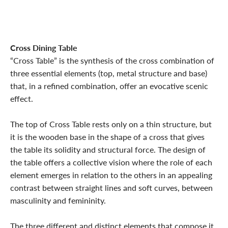
Cross Dining Table
“Cross Table” is the synthesis of the cross combination of
three essential elements (top, metal structure and base)
that, in a refined combination, offer an evocative scenic
effect.
The top of Cross Table rests only on a thin structure, but
it is the wooden base in the shape of a cross that gives
the table its solidity and structural force. The design of
the table offers a collective vision where the role of each
element emerges in relation to the others in an appealing
contrast between straight lines and soft curves, between
masculinity and femininity.
The three different and distinct elements that compose it