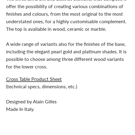
offer the possibility of creating various combinations of
finishes and colours, from the most original to the most
understated ones, for a highly customisable complement.
The top is available in wood, ceramic or marble.
A wide range of variants also for the finishes of the base,
including the elegant pearl gold and platinum shades. It is
possible to choose among three different wood variants
for the lower cross.
Cross Table Product Sheet
(technical specs, dimensions, etc.)
Designed by Alain Gilles
Made In Italy.