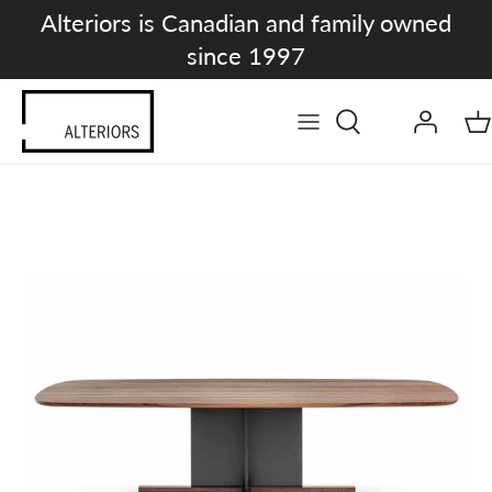
Skip
Alteriors is Canadian and family owned
to
since 1997
content